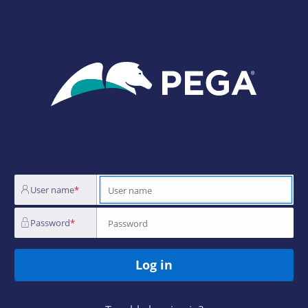
Login
Page
User name
Password
Log in