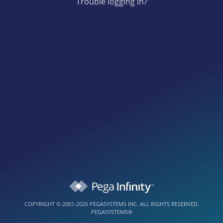
Trouble logging in?
COPYRIGHT © 2001-2026 PEGASYSTEMS INC. ALL RIGHTS RESERVED.
PEGASYSTEMS®